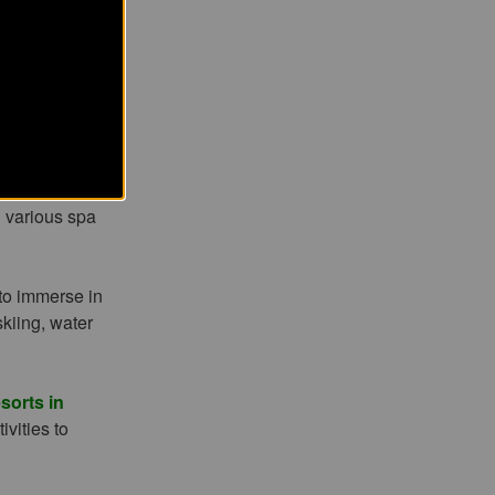
chants local
 and spa
 road filled
t activities,
d various spa
 to immerse in
skiing, water
sorts in
ivities to