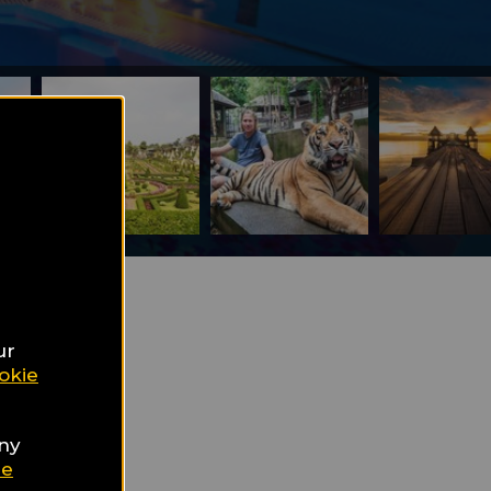
the
ur
okie
any
ie