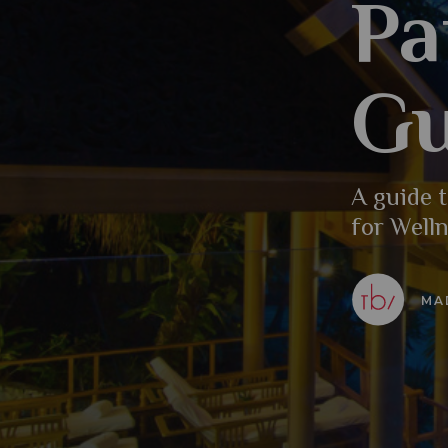
Pa
Gu
A guide t
for Welln
MA