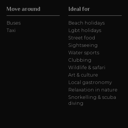
Move around
Ideal for
Buses
Beach holidays
Taxi
Lgbt holidays
Street food
Sightseeing
Water sports
Clubbing
Wildlife & safari
Art & culture
Local gastronomy
Relaxation in nature
Snorkelling & scuba
diving