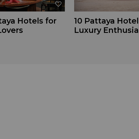
taya Hotels for
10 Pattaya Hotel
Lovers
Luxury Enthusia