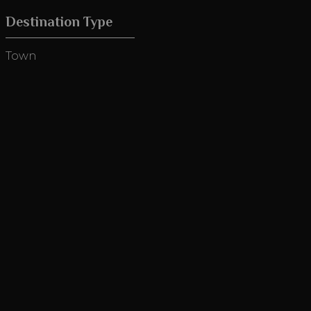
Destination Type
Town