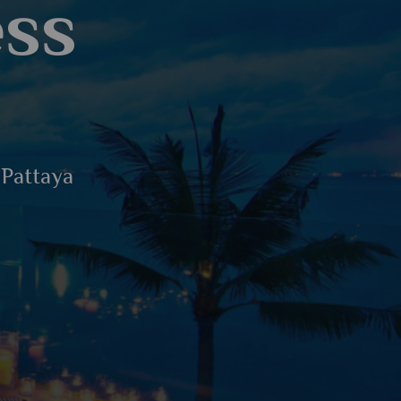
ess
 Pattaya