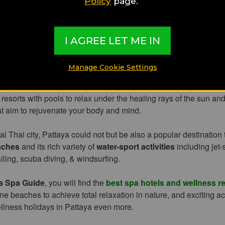
Policy
page.
second biggest tourist destination in Thailand, after Bangkok, en
 and tourists from all over the world with its stunning wellness
I AGREE LET ME IN
 within tropical gardens overlooking the Gulf of Thailand.
Manage Cookie Settings
sort city is especially known for
Pattay
a Beach
and its beachfront
tlife options, lively beach bars, diverse restaurants, endless touris
 resorts with pools to relax under the healing rays of the sun an
at aim to rejuvenate your body and mind.
al Thai city, Pattaya could not but be also a popular destination
aches
and its rich variety of
water-sport activities
including jet-
iling, scuba diving, & windsurfing.
a Spa Guide
, you will find the
best spa hotels and wellness re
ene beaches to achieve total relaxation in nature, and exciting act
llness holidays in Pattaya even more.