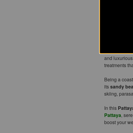
Pattaya, the 
holidaymakers
hotels nestled
This exotic re
with wild nigh
and luxurious
treatments th
Being a coast
its
sandy be
skiing, parasa
In this
Pattay
Pattaya
, ser
boost your we