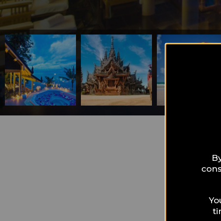
What can I 
Pat
By
cons
sea
Yo
t