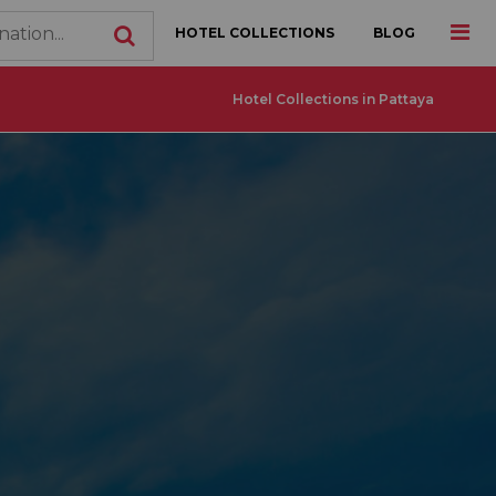
HOTEL COLLECTIONS
BLOG
Hotel Collections in Pattaya