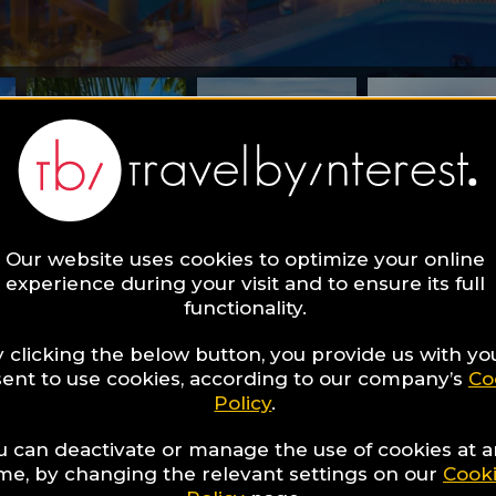
Our website uses cookies to optimize your online
experience during your visit and to ensure its full
find in this Wellness Guide?
functionality.
taya - relax on 
 clicking the below button, you provide us with yo
ent to use cookies, according to our company’s
Co
Policy
.
side!
u can deactivate or manage the use of cookies at 
ime, by changing the relevant settings on our
Cook