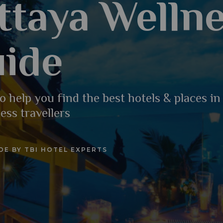
ttaya Welln
ide
o help you find the best hotels & places in
ess travellers
DE BY TBI HOTEL EXPERTS