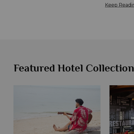
Keep Readi
Featured Hotel Collection