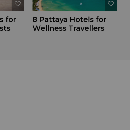
s for
8 Pattaya Hotels for
sts
Wellness Travellers