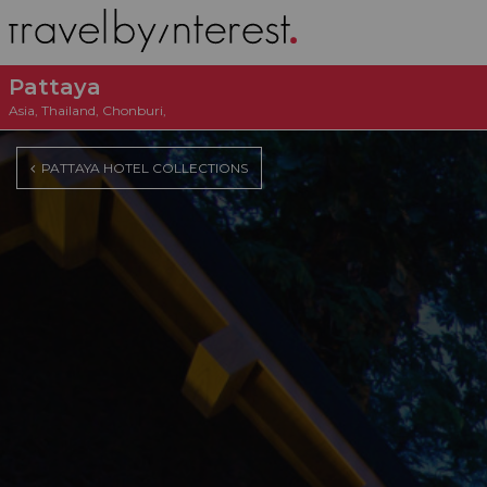
Pattaya
Asia
,
Thailand
,
Chonburi
,
PATTAYA HOTEL COLLECTIONS