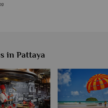
ng
s in Pattaya