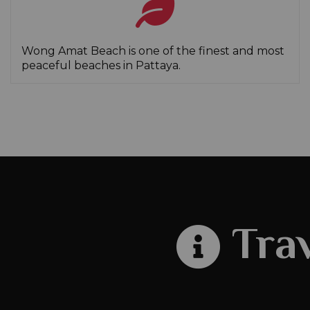
Wong Amat Beach is one of the finest and most
peaceful beaches in Pattaya.
Trav