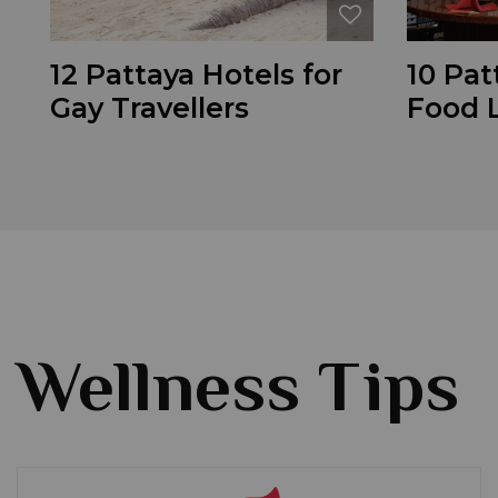
12 Pattaya Hotels for
10 Pat
Gay Travellers
Food 
Wellness Tips