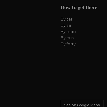
How to get there
By car
By air
By train
By bus
By ferry
See on Google Maps