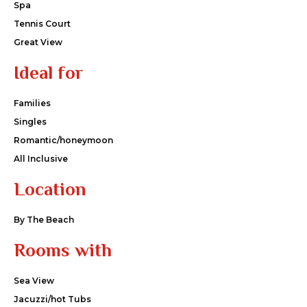
Spa
Tennis Court
Great View
Ideal for
Families
Singles
Romantic/honeymoon
All Inclusive
Location
By The Beach
Rooms with
Sea View
Jacuzzi/hot Tubs