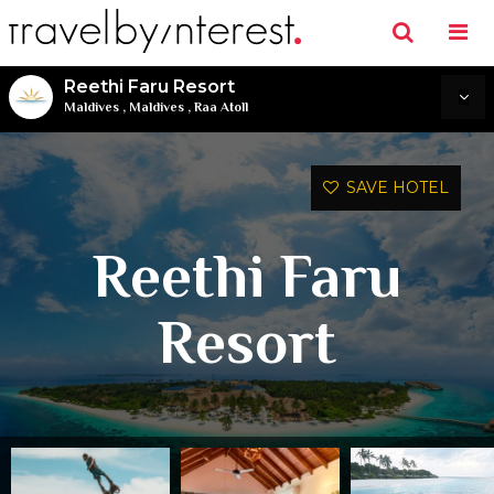
Reethi Faru Resort
Maldives
,
Maldives
,
Raa Atoll
SAVE HOTEL
Reethi Faru
Resort