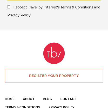
I accept Travel by Interest's
Terms & Conditions
and
Privacy Policy
REGISTER YOUR PROPERTY
HOME
ABOUT
BLOG
CONTACT
TERMS & CONDITIONS
PRIVACY POLICY