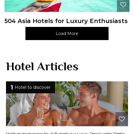
504 Asia Hotels for Luxury Enthusiasts
Load More
Hotel Articles
1
Hotel to discover
Maldives Honeymoon for all Budgets in a Luxury Resort called “Reethi