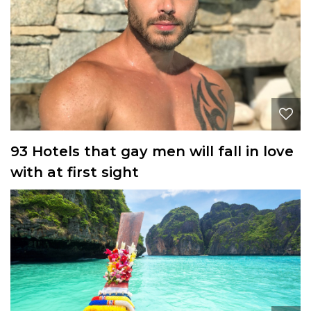
93 Hotels that gay men will fall in love
with at first sight