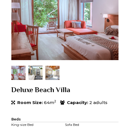
Deluxe Beach Villa
2
Room Size:
64m
Capacity:
2 adults
Beds
King-size Bed
Sofa Bed