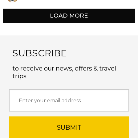
LOAD MORE
SUBSCRIBE
to receive our news, offers & travel
trips
SUBMIT