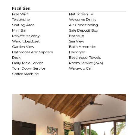
Facilities
Free Wi-fi
Flat Screen Tv
Telephone
Welcome Drink
Seating Area
Air Conditioning
Mini Bar
Safe Deposit Box
Private Balcony
Bathtub
Wardrobe/closet
Sea View
Garden View
Bath Amenities
Bathrobes And Slippers
Hairdryer
Desk
Beach/pool Towels
Daily Maid Service
Room Service (24h)
Turn Down Service
Wake-up Call
Coffee Machine