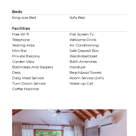
Beds
King-size Bed
Sofa Bed
Facilities
Free Wi-fi
Flat Screen Tv
Telephone
Welcome Drink
Seating Area
Air Conditioning
Mini Bar
Safe Deposit Box
Private Balcony
Wardrobe/closet
Garden View
Bath Amenities
Bathrobes And Slippers
Hairdryer
Desk
Beach/pool Towels
Daily Maid Service
Room Service (24h)
Turn Down Service
Wake-up Call
Coffee Machine