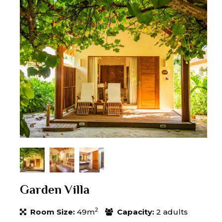
Garden Villa
2
Room Size:
49m
Capacity:
2 adults