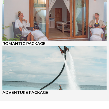
ROMANTIC PACKAGE
ADVENTURE PACKAGE