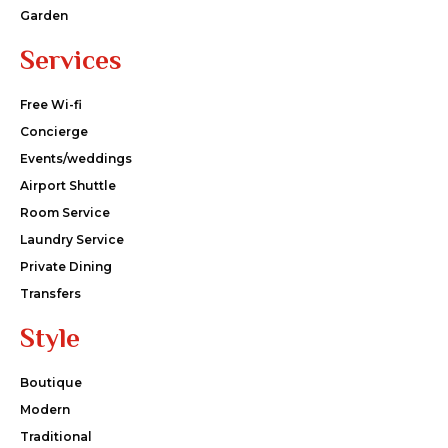
Garden
Services
Free Wi-fi
Concierge
Events/weddings
Airport Shuttle
Room Service
Laundry Service
Private Dining
Transfers
Style
Boutique
Modern
Traditional