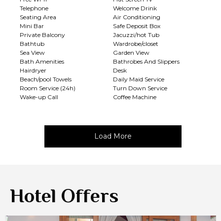
Telephone
Welcome Drink
Seating Area
Air Conditioning
Mini Bar
Safe Deposit Box
Private Balcony
Jacuzzi/hot Tub
Bathtub
Wardrobe/closet
Sea View
Garden View
Bath Amenities
Bathrobes And Slippers
Hairdryer
Desk
Beach/pool Towels
Daily Maid Service
Room Service (24h)
Turn Down Service
Wake-up Call
Coffee Machine
Load More
Hotel Offers