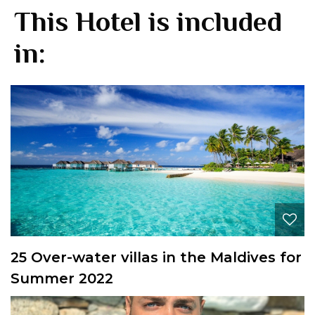
This Hotel is included
in:
25 Over-water villas in the Maldives for
Summer 2022