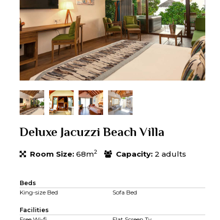
Deluxe Jacuzzi Beach Villa
2
Room Size:
68m
Capacity:
2 adults
Beds
King-size Bed
Sofa Bed
Facilities
Free Wi-fi
Flat Screen Tv