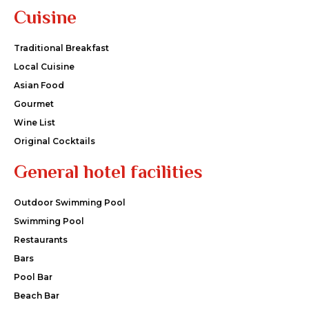
Cuisine
Traditional Breakfast
Local Cuisine
Asian Food
Gourmet
Wine List
Original Cocktails
General hotel facilities
Outdoor Swimming Pool
Swimming Pool
Restaurants
Bars
Pool Bar
Beach Bar