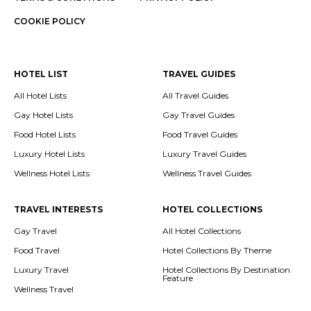
COOKIE POLICY
HOTEL LIST
TRAVEL GUIDES
All Hotel Lists
All Travel Guides
Gay Hotel Lists
Gay Travel Guides
Food Hotel Lists
Food Travel Guides
Luxury Hotel Lists
Luxury Travel Guides
Wellness Hotel Lists
Wellness Travel Guides
TRAVEL INTERESTS
HOTEL COLLECTIONS
Gay Travel
All Hotel Collections
Food Travel
Hotel Collections By Theme
Luxury Travel
Hotel Collections By Destination
Feature
Wellness Travel