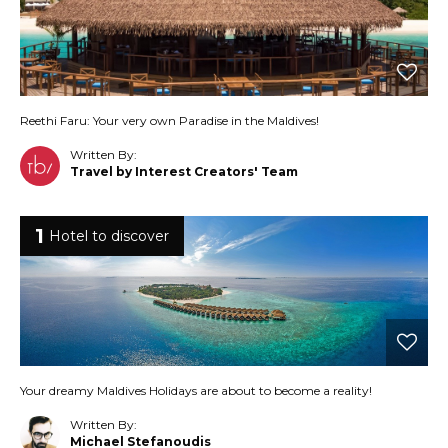
Reethi Faru: Your very own Paradise in the Maldives!
Written By:
Travel by Interest Creators' Team
1
Hotel to discover
Your dreamy Maldives Holidays are about to become a reality!
Written By:
Michael Stefanoudis