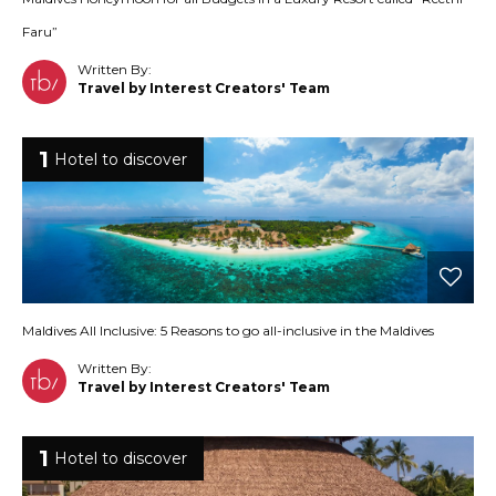
Faru”
Written By:
Travel by Interest Creators' Team
1
Hotel to discover
Maldives All Inclusive: 5 Reasons to go all-inclusive in the Maldives
Written By:
Travel by Interest Creators' Team
1
Hotel to discover