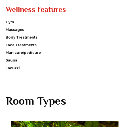
Wellness features
Gym
Massages
Body Treatments
Face Treatments
Manicure/pedicure
Sauna
Jacuzzi
Room Types