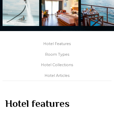
Hotel Features
Room Types
Hotel Collections
Hotel Articles
Hotel features