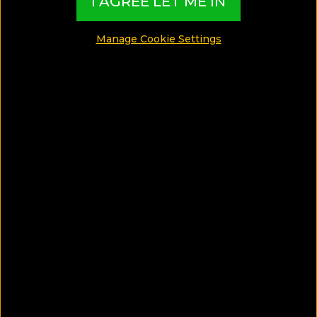
I AGREE LET ME IN
SHARE
Manage Cookie Settings
SAVE ARTICLE
Spend your next vacations in a