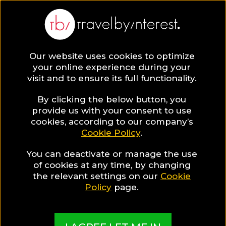
BLOG
Our website uses cookies to optimize
your online experience during your
Blog
HOTELS & RESORTS
visit and to ensure its full functionality.
An 18th Century House in a Traditional Village,
Becomes a Stunning Hotel!
By clicking the below button, you
provide us with your consent to use
HOTELS & RESORTS
cookies, according to our company’s
Cookie Policy
.
Written By:
Travel by Interest Creators' Team
| Published
on:
April 16, 2018
You can deactivate or manage the use
of cookies at any time, by changing
An 18th Century House in
the relevant settings on our
Cookie
Policy
page.
a Traditional Village,
Becomes a Stunning Hotel!