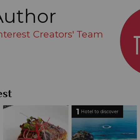
Author
Interest Creators' Team
est
1
Hotel to discover