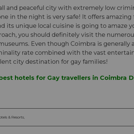
ll and peaceful city with extremely low crimin
ne in the night is very safe! It offers amazing
d its unique local cuisine is going to amaze y
oach, you should definitely visit the numero
 museums. Even though Coimbra is generally a
iminality rate combined with the vast enterta
lent city destination for gay families!
best hotels for Gay travellers in Coimbra Di
tels & Resorts,