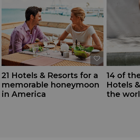
21 Hotels & Resorts for a
14 of th
memorable honeymoon
Hotels 
in America
the wor