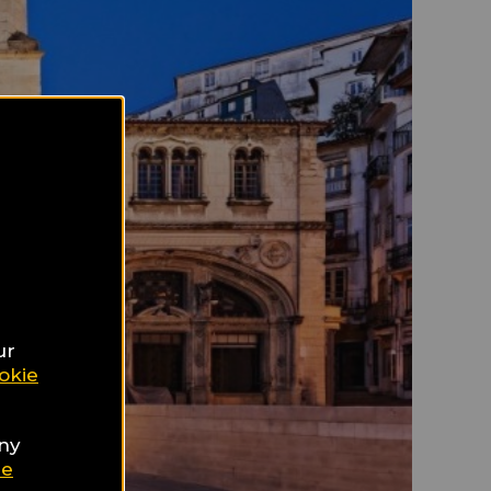
ur
okie
any
ie