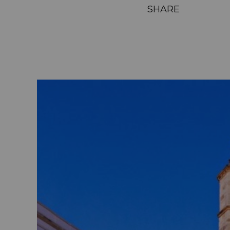
SHARE