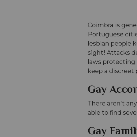
Coimbra is gene
Portuguese citie
lesbian people kee
sight! Attacks d
laws protectin
keep a discreet 
Gay Acco
There aren't any
able to find seve
Gay Famil