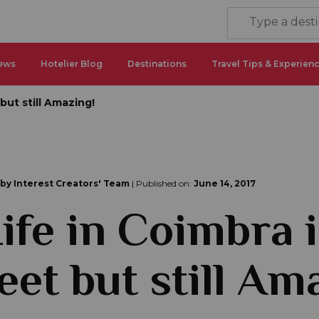
ews
Hotelier Blog
Destinations
Travel Tips & Experien
but still Amazing!
 by Interest Creators' Team
| Published on:
June 14, 2017
ife in Coimbra i
eet but still Am