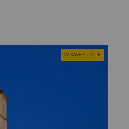
SAVE ARTICLE