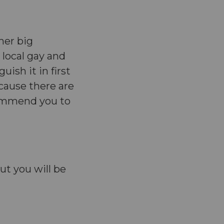
her big
 local gay and
uish it in first
ecause there are
ommend you to
ut you will be