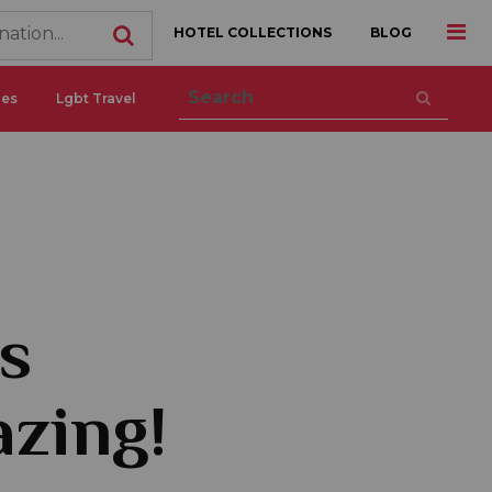
HOTEL COLLECTIONS
BLOG
ces
Lgbt Travel
s
azing!