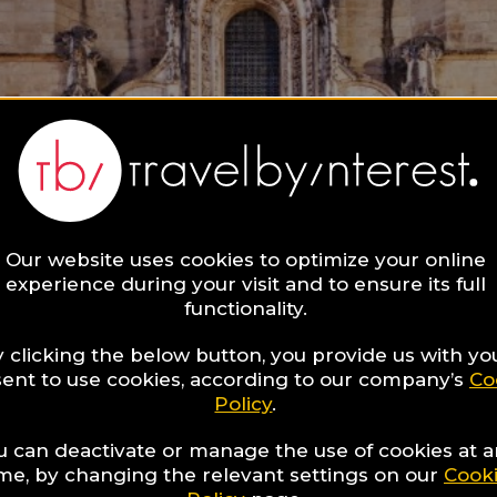
Our website uses cookies to optimize your online
experience during your visit and to ensure its full
functionality.
 clicking the below button, you provide us with yo
ent to use cookies, according to our company’s
Co
Policy
.
u can deactivate or manage the use of cookies at 
ime, by changing the relevant settings on our
Cook