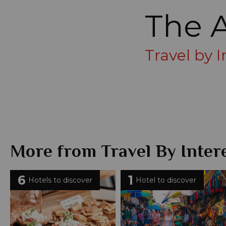
The 
Travel by 
More from Travel By Inter
6
1
Hotels to discover
Hotel to discover