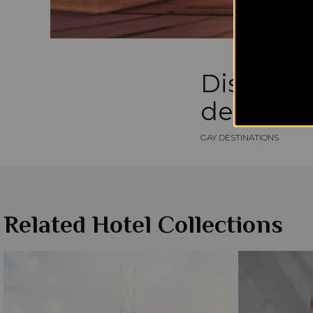
Discover
destinati
GAY DESTINATIONS
Related Hotel Collections