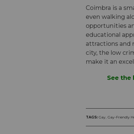
Coimbra is a sma
even walking alo
opportunities an
educational appr
attractions and
city, the low cr
make it an excel
See the 
TAGS:
Gay,
Gay-Friendly Ho