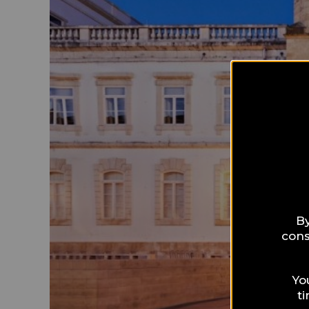
By
cons
Yo
t