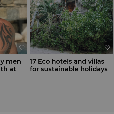
gay men
17 Eco hotels and villas
ith at
for sustainable holidays