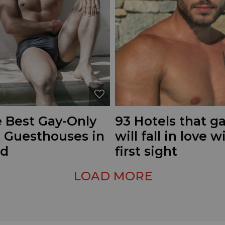
e Best Gay-Only
93 Hotels that 
& Guesthouses in
will fall in love w
ld
first sight
LOAD MORE