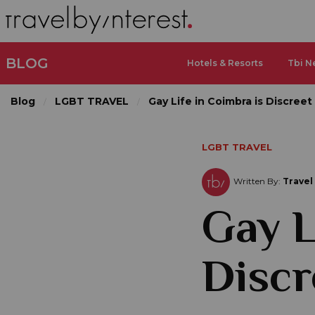
BLOG
Hotels & Resorts
Tbi N
Blog
LGBT TRAVEL
Gay Life in Coimbra is Discreet 
LGBT TRAVEL
Written By:
Travel
Gay L
Discr