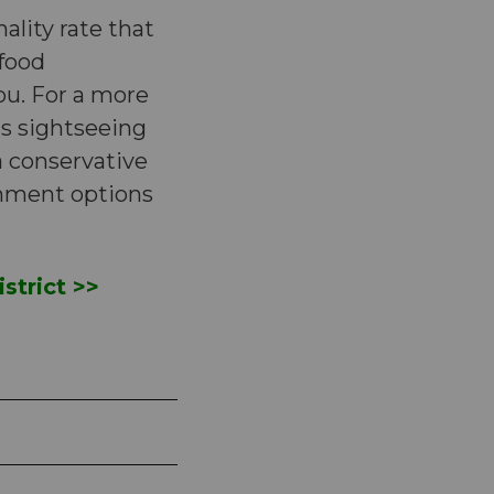
ality rate that
 food
ou. For a more
us sightseeing
 conservative
inment options
strict >>