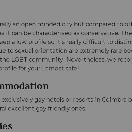
rally an open minded city but compared to ot
s it can be characterised as conservative. The
p a low profile so it's really difficult to disting
ue to sexual orientation are extremely rare b
g the LGBT community! Nevertheless, we rec
profile for your utmost safe!
mmodation
 exclusively gay hotels or resorts in Coimbra b
ral excellent gay friendly ones.
ies