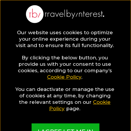
BLOG
Our website uses cookies to optimize
your online experience during your
Blog
Honbria Lee
visit and to ensure its full functionality.
Honbria Lee
By clicking the below button, you
provide us with your consent to use
cookies, according to our company’s
Cookie Policy
.
You can deactivate or manage the use
of cookies at any time, by changing
the relevant settings on our
Cookie
Policy
page.