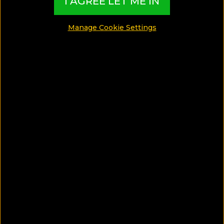
I AGREE LET ME IN
Manage Cookie Settings
1
Hotel to discover
DESTINATIONS
Honeymoon in Phuket?
These are the top 5 Things