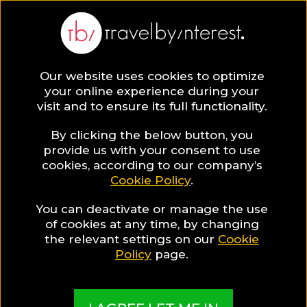
BLOG
Our website uses cookies to optimize
your online experience during your
Blog
Hotels & Resorts
Hotels For Gay Travellers
visit and to ensure its full functionality.
By clicking the below button, you
provide us with your consent to use
cookies, according to our company’s
Cookie Policy
.
You can deactivate or manage the use
of cookies at any time, by changing
the relevant settings on our
Cookie
Policy
page.