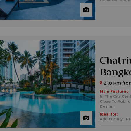
Chatri
Bangk
2.18 Km from
Main Features
In The City Cen
Close To Public
Design
Ideal for:
Adults Only,
Fa