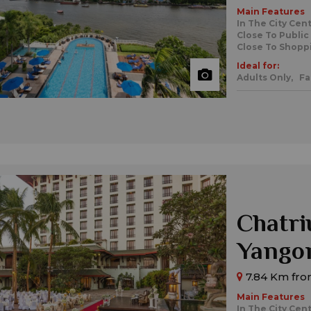
Main Features
In The City Cen
Close To Public
Close To Shopp
Ideal for:
Adults Only,
Fa
Chatri
Yango
7.84 Km fr
Main Features
In The City Cen