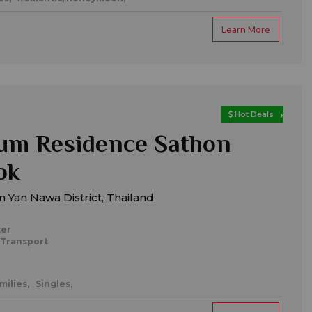
Learn More
Hot Deals
um Residence Sathon
ok
 Yan Nawa District, Thailand
ter
 Transport
milies,
Singles,