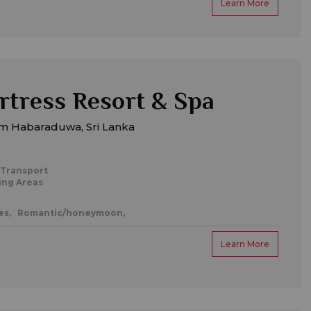
Learn More
rtress Resort & Spa
m Habaraduwa, Sri Lanka
 Transport
ing Areas
es,
Romantic/honeymoon,
Learn More