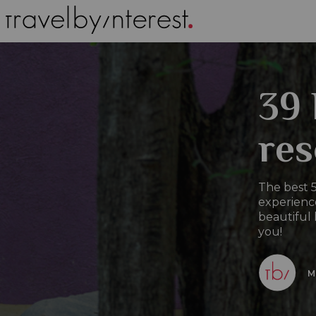
39 
res
The best 5
experience
beautiful 
you!
M