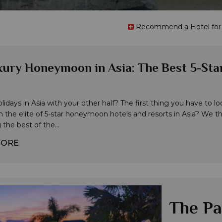
Recommend a Hotel for t
ury Honeymoon in Asia: The Best 5-Star
idays in Asia with your other half? The first thing you have to look 
n the elite of 5-star honeymoon hotels and resorts in Asia? We thi
the best of the...
MORE
The Pa