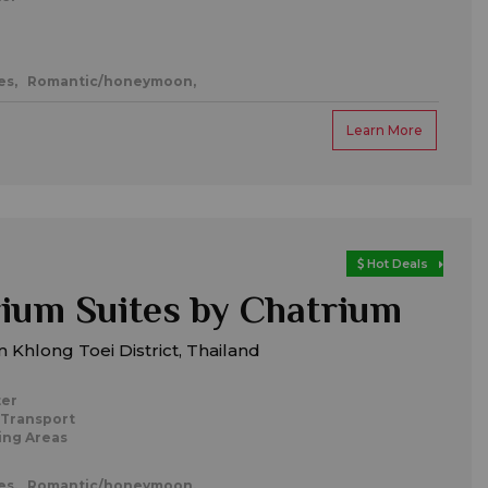
es,
Romantic/honeymoon,
Learn More
Hot Deals
um Suites by Chatrium
 Khlong Toei District, Thailand
ter
 Transport
ing Areas
es,
Romantic/honeymoon,