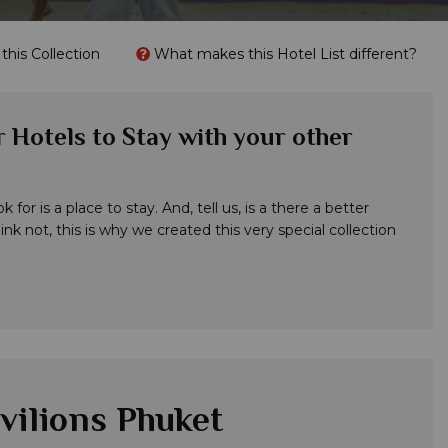
his Collection
What makes this Hotel List different?
 Hotels to Stay with your other
for is a place to stay. And, tell us, is a there a better
nk not, this is why we created this very special collection
vilions Phuket