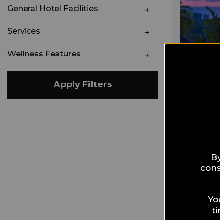
General Hotel Facilities
Services
Wellness Features
Apply Filters
By
cons
Yo
t