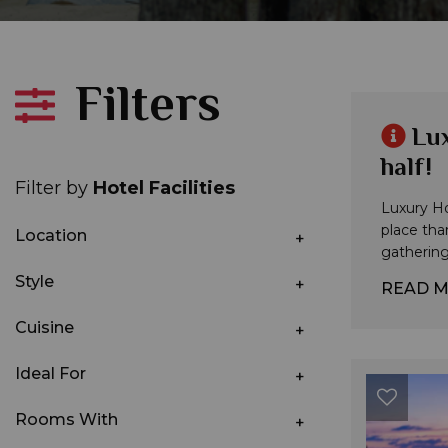
Filters
Lux
half!
Filter by
Hotel Facilities
Luxury Hol
place tha
Location
gathering 
Style
READ 
Cuisine
Ideal For
Rooms With