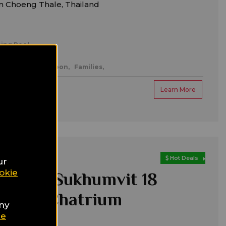
m Choeng Thale, Thailand
ing Pool
mantic/honeymoon,
Families,
Learn More
Hot Deals
ur
okie
a hotel Sukhumvit 18
k - A Chatrium
any
tion
ie