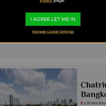
Policy
page.
2.03 Km from
Main Features
In The City Cen
I AGREE LET ME IN
Close To Public
Close To Shopp
Ideal for:
Manage Cookie Settings
Families,
Singl
Chatri
Bangk
2.10 Km fro