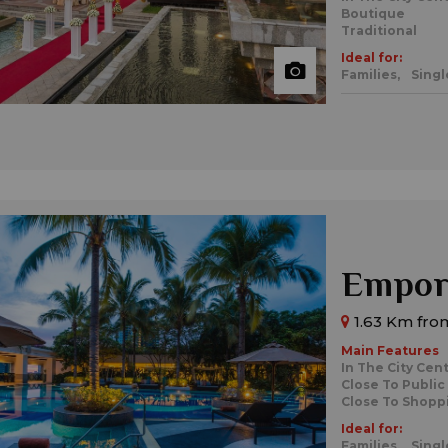
Boutique
Traditional
Ideal for:
Families,
Singl
Empori
1.63 Km from
Main Features
In The City Cen
Close To Public
Close To Shopp
Ideal for:
Families,
Singl