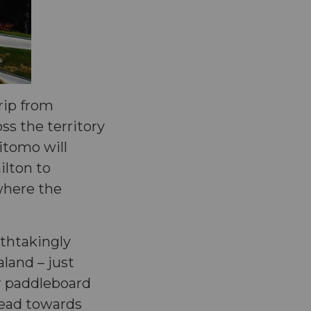
trip from
ss the territory
aitomo will
ilton to
 where the
thtakingly
land – just
or paddleboard
head towards