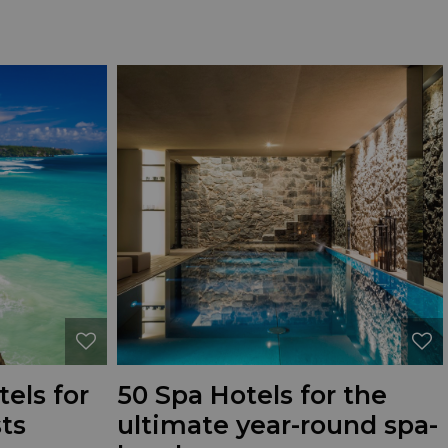
els for
50 Spa Hotels for the
ts
ultimate year-round spa-