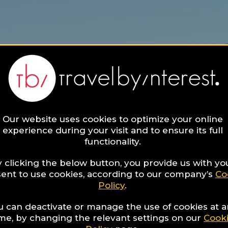
Our website uses cookies to optimize your online
experience during your visit and to ensure its full
functionality.
 clicking the below button, you provide us with yo
ent to use cookies, according to our company’s
Co
Policy
.
u can deactivate or manage the use of cookies at 
ime, by changing the relevant settings on our
Cook