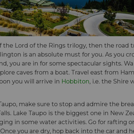
of the Lord of the Rings trilogy, then the road 
ington is an absolute must for you. As you cro
and, you are in for some spectacular sights. W
plore caves from a boat. Travel east from Ham
on you will arrive in
Hobbiton
, i.e. the Shire
Taupo, make sure to stop and admire the brea
alls. Lake Taupo is the biggest one in New Zea
lging in some water activities. Go for rafting 
 Once you are dry, hop back into the car and 