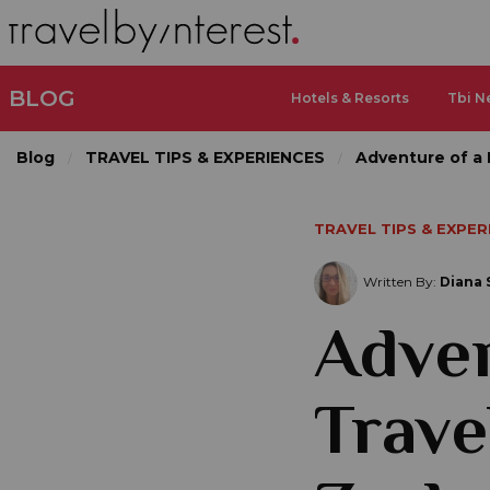
BLOG
Hotels & Resorts
Tbi N
Blog
TRAVEL TIPS & EXPERIENCES
Adventure of a 
TRAVEL TIPS & EXPER
Written By:
Diana 
Adven
Trave