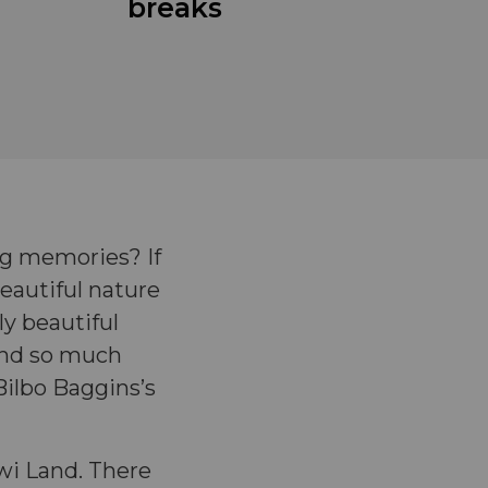
breaks
g memories? If
eautiful nature
ly beautiful
 and so much
Bilbo Baggins’s
iwi Land. There