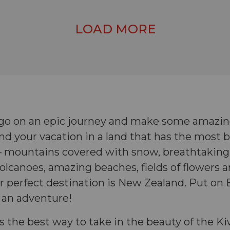
LOAD MORE
go on an epic journey and make some amazin
d your vacation in a land that has the most b
s – mountains covered with snow, breathtaking
volcanoes, amazing beaches, fields of flowers
 perfect destination is New Zealand. Put on 
 an adventure!
s the best way to take in the beauty of the K