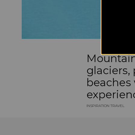
Mountain
glaciers,
beaches 
experien
INSPIRATION TRAVEL