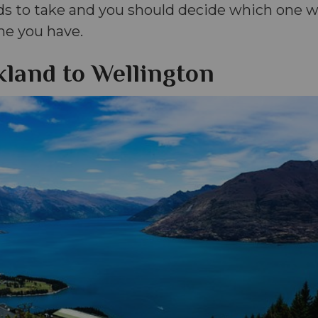
ds to take and you should decide which one wi
me you have.
land to Wellington