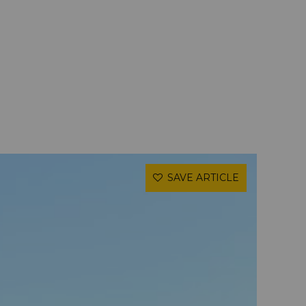
SAVE ARTICLE