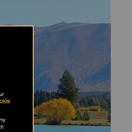
ur
okie
any
ie