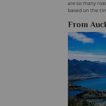
are so many roa
based on the ti
From Auck