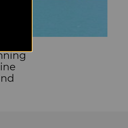
nning
tine
and