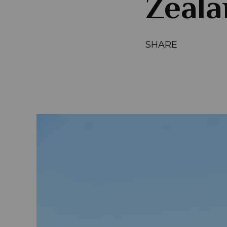
Zeala
SHARE