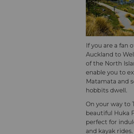
If you are a fan 
Auckland to Well
of the North Isl
enable you to ex
Matamata and so
hobbits dwell.
On your way to 
beautiful Huka F
perfect for indu
and kayak rides.