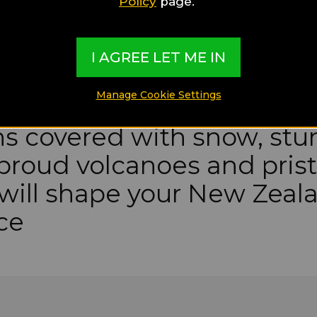
Policy
page.
I AGREE LET ME IN
Manage Cookie Settings
s covered with snow, stu
 proud volcanoes and pris
will shape your New Zeal
ce