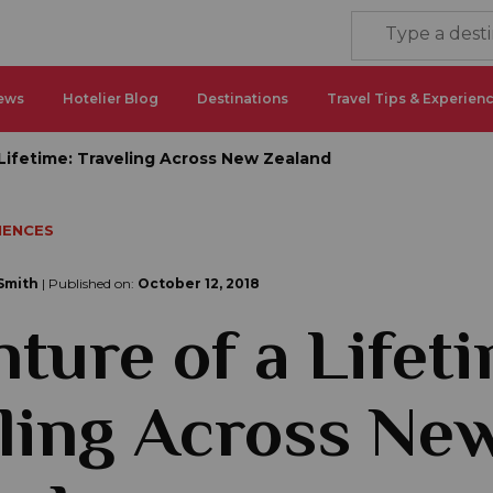
ews
Hotelier Blog
Destinations
Travel Tips & Experien
Lifetime: Traveling Across New Zealand
IENCES
Smith
| Published on:
October 12, 2018
ture of a Lifeti
ling Across Ne