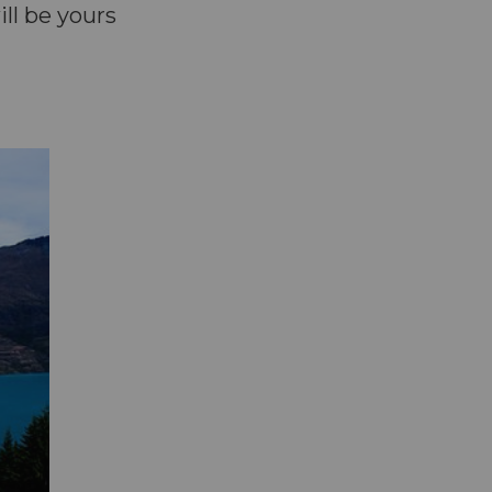
ll be yours