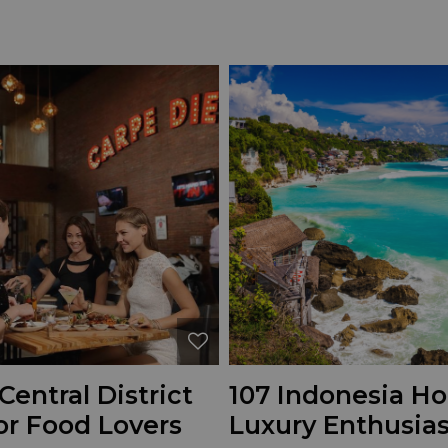
Central District
107 Indonesia Hot
or Food Lovers
Luxury Enthusias