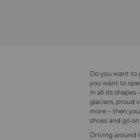
Do you want to 
you want to spen
in all its shape
glaciers, proud 
more – then your
shoes and go on
Driving around i