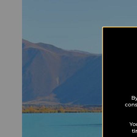
By
cons
Yo
t