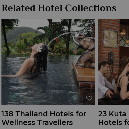
Related Hotel Collections
138 Thailand Hotels for
23 Kuta 
Wellness Travellers
Hotels f