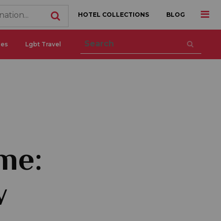
HOTEL COLLECTIONS
BLOG
ces
Lgbt Travel
me:
w