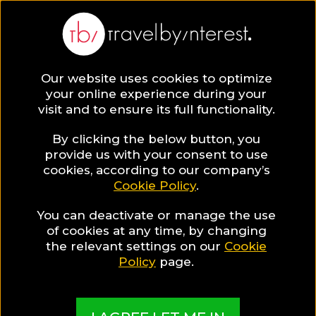
BLOG
Our website uses cookies to optimize
your online experience during your
Blog
TRAVEL TIPS & EXPERIENCES
visit and to ensure its full functionality.
5 Steps to Become a Leading Travel Writer
By clicking the below button, you
TRAVEL TIPS & EXPERIENCES
provide us with your consent to use
cookies, according to our company’s
Cookie Policy
.
Written By:
Vlad Matveef
| Published on:
May 28, 2019
5 Steps to Become a
You can deactivate or manage the use
of cookies at any time, by changing
Leading Travel Writer
the relevant settings on our
Cookie
Policy
page.
SHARE