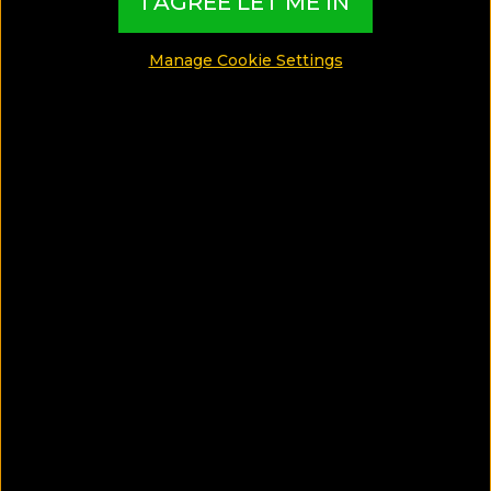
I AGREE LET ME IN
Manage Cookie Settings
SAVE ARTICLE