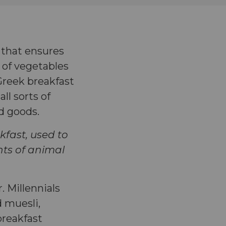
h that ensures
 of vegetables
 Greek breakfast
ll sorts of
ed goods.
kfast, used to
unts of animal
 Millennials
d muesli,
breakfast