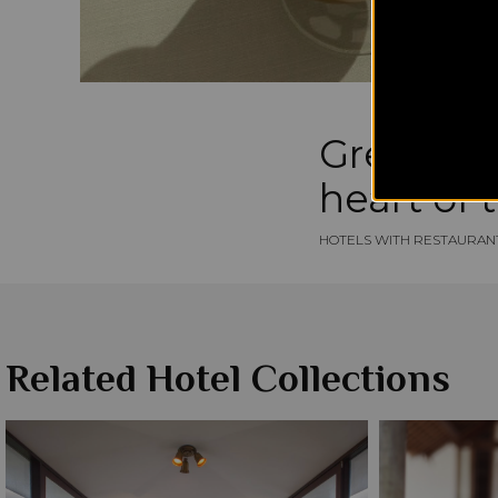
Greek bre
heart of 
HOTELS WITH RESTAURAN
Related Hotel Collections