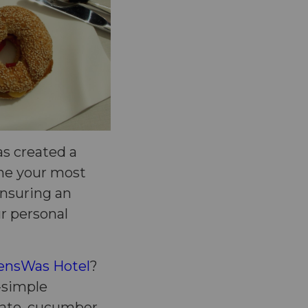
s created a
ome your most
 ensuring an
ur personal
nsWas Hotel
?
o-simple
mato, cucumber