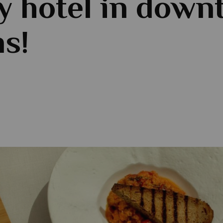
y hotel in dow
s!