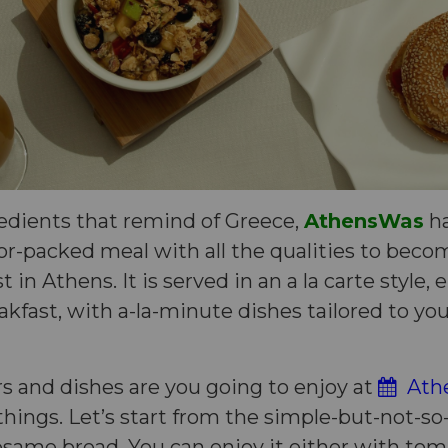
redients that remind of Greece,
AthensWas
ha
or-packed meal with all the qualities to bec
t in Athens. It is served in an a la carte style,
akfast, with a-la-minute dishes tailored to yo
s and dishes are you going to enjoy at
Athe
f things. Let’s start from the simple-but-not-s
sesame bread. You can enjoy it either with to