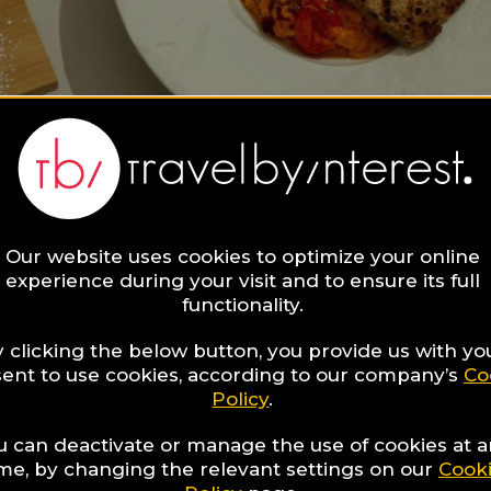
Our website uses cookies to optimize your online
experience during your visit and to ensure its full
functionality.
 clicking the below button, you provide us with yo
ent to use cookies, according to our company’s
Co
Policy
.
u can deactivate or manage the use of cookies at 
ime, by changing the relevant settings on our
Cook