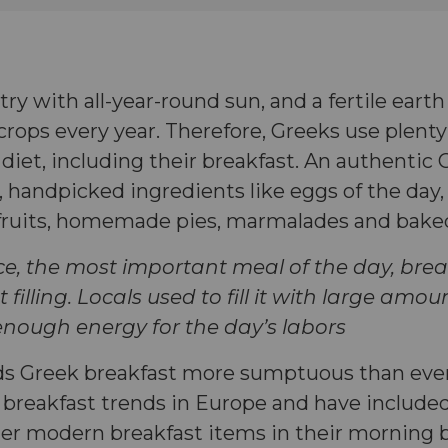
try with all-year-round sun, and a fertile eart
rops every year. Therefore, Greeks use plenty
e diet, including their breakfast. An authentic
, handpicked ingredients like eggs of the day, a
 fruits, homemade pies, marmalades and bak
ce, the most important meal of the day, brea
 filling. Locals used to fill it with large amo
 enough energy for the day’s labors
ds Greek breakfast more sumptuous than ever.
t breakfast trends in Europe and have include
er modern breakfast items in their morning 