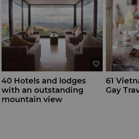
40 Hotels and lodges
61 Vietn
with an outstanding
Gay Trav
mountain view