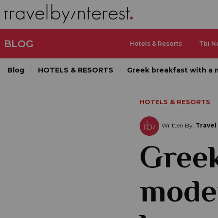
BLOG
Hotels & Resorts
Tbi N
Blog
HOTELS & RESORTS
Greek breakfast with a 
HOTELS & RESORTS
Written By:
Travel
Greek
moder