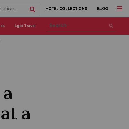
HOTEL COLLECTIONS
BLOG
ces
Lgbt Travel
!
 a
at a