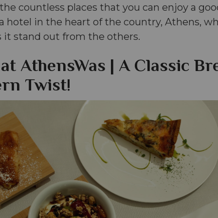
he countless places that you can enjoy a goo
 a hotel in the heart of the country, Athens, 
it stand out from the others.
 at AthensWas | A Classic Br
rn Twist!