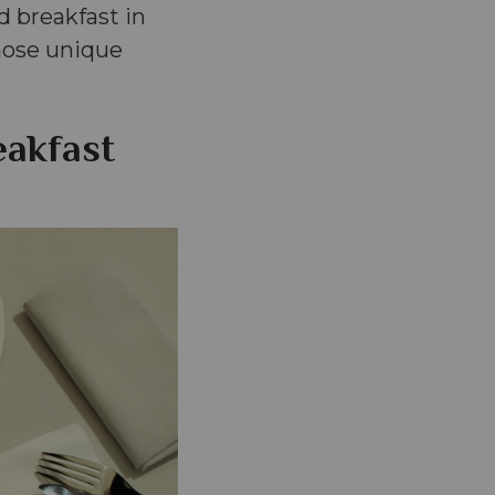
d breakfast in
whose unique
eakfast