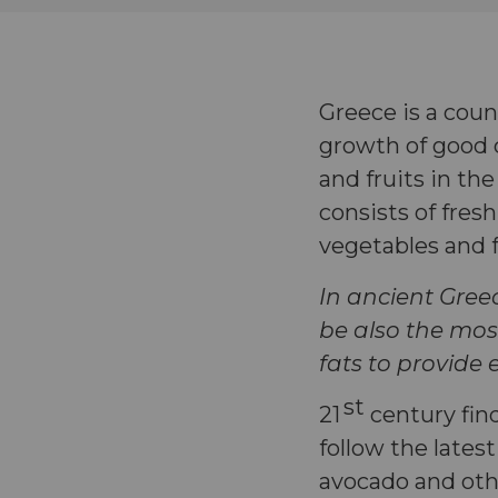
Greece is a coun
growth of good c
and fruits in th
consists of fresh
vegetables and
In ancient Gree
be also the most
fats to provide
st
21
century fin
follow the lates
avocado and oth