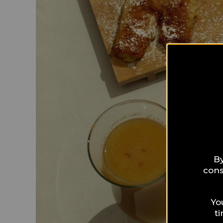
By
cons
Yo
t