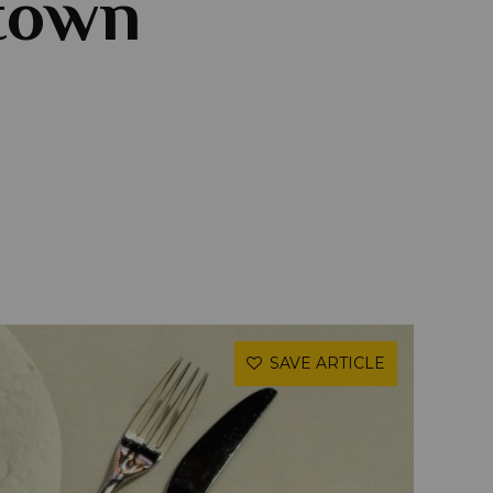
ntown
SAVE ARTICLE