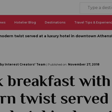
ews
Hotelier Blog
Destinations
Travel Tips & Experien
modern twist served at a luxury hotel in downtown Athens
 by Interest Creators' Team
| Published on:
November 27, 2018
 breakfast with
n twist served 