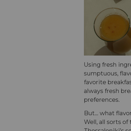
Using fresh ing
sumptuous, flav
favorite breakfas
always fresh bre
preferences.
But… what flavor
Well, all sorts o
Thessaloniki’s 