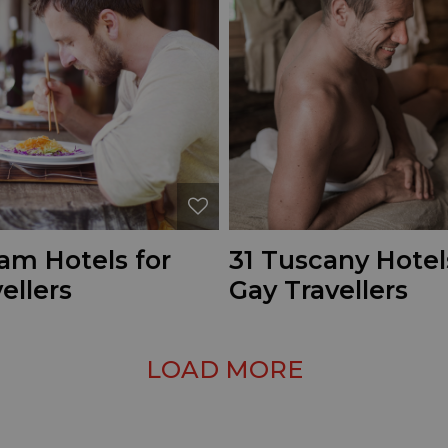
am Hotels for
31 Tuscany Hotel
ellers
Gay Travellers
LOAD MORE