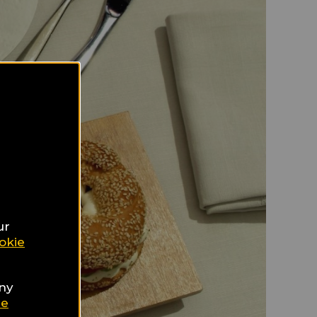
ur
okie
any
ie