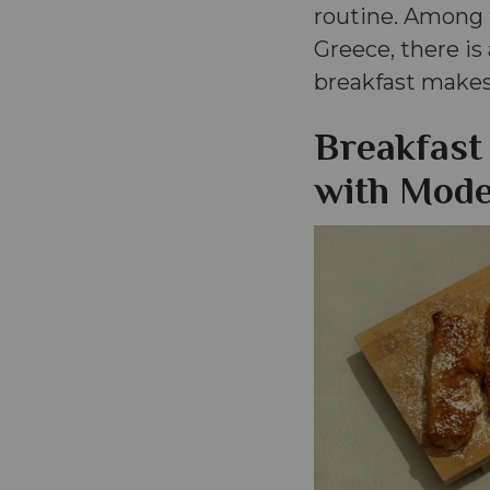
routine. Among t
Greece, there is
breakfast makes 
Breakfast
with Mode