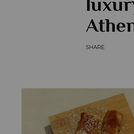
luxur
Athen
SHARE