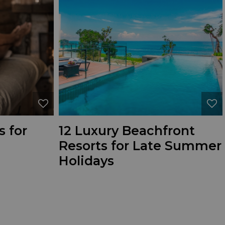
s for
12 Luxury Beachfront
Resorts for Late Summer
Holidays