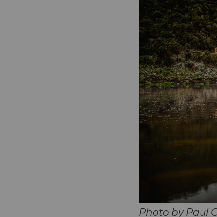
Photo by Paul 