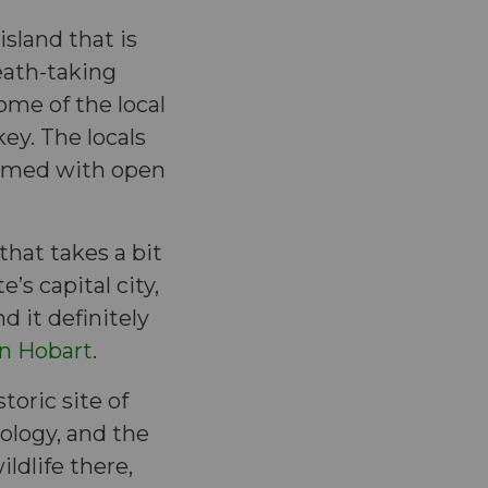
island that is
eath-taking
ome of the local
ey. The locals
comed with open
that takes a bit
’s capital city,
d it definitely
in Hobart
.
oric site of
eology, and the
ldlife there,