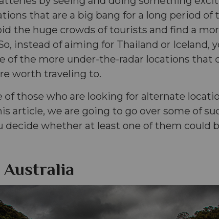
batteries by seeing and doing something excit
ations that are a big bang for a long period of
avoid the huge crowds of tourists and find a mo
So, instead of aiming for Thailand or Iceland,
e of the more under-the-radar locations that d
are worth traveling to.
e of those who are looking for alternate locati
his article, we are going to go over some of suc
u decide whether at least one of them could 
 Australia