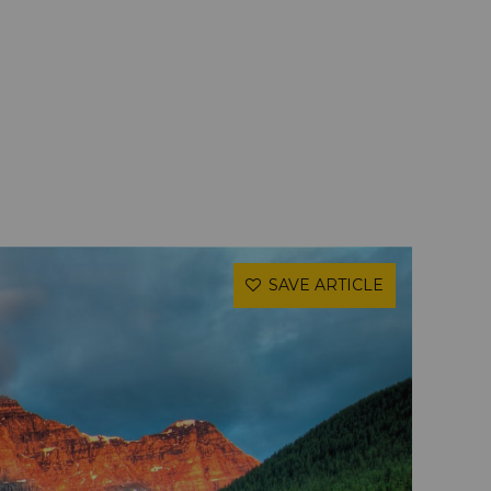
SAVE ARTICLE