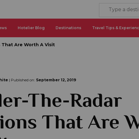
ews
Hotelier Blog
Destinations
Travel Tips & Experien
 That Are Worth A Visit
hite
| Published on:
September 12, 2019
der-The-Radar
ions That Are 