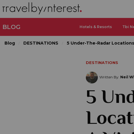
BLOG
Hotels & Resorts
Tbi N
Blog
DESTINATIONS
5 Under-The-Radar Locations
DESTINATIONS
Written By:
Neil W
5 Un
Locat