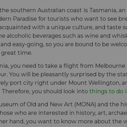
 the southern Australian coast is Tasmania, an 
rn Paradise for tourists who want to see br
acquainted with a unique culture, and taste s
e alcoholic beverages such as wine and whisk
ly and easy-going, so you are bound to be wel
 great time.
ia, you need to take a flight from Melbourne 
. You will be pleasantly surprised by the state
ovely port city right under Mount Wellington, an
r. Therefore, you should look into
things to do 
useum of Old and New Art (MONA) and the hist
those who are interested in history, art, archa
 other hand, you want to know more about the wi