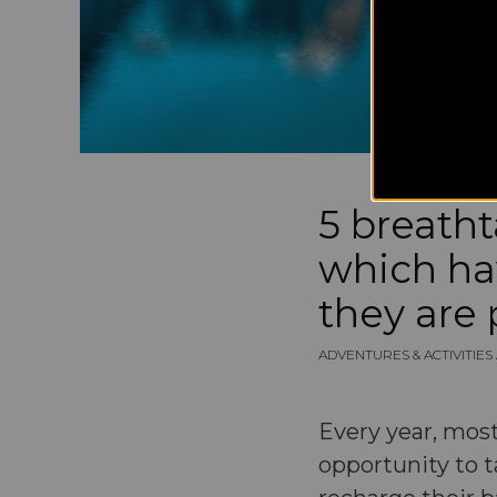
5 breath
which ha
they are 
ADVENTURES & ACTIVITIE
Every year, most
opportunity to