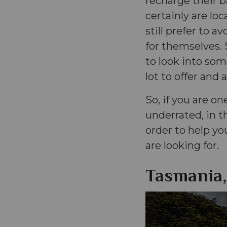
recharge their 
certainly are loc
still prefer to 
for themselves. 
to look into som
lot to offer and 
So, if you are on
underrated, in t
order to help yo
are looking for.
Tasmania,