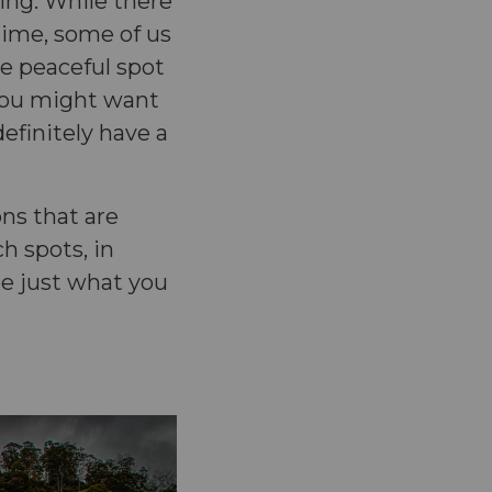
ing. While there
 time, some of us
re peaceful spot
 you might want
efinitely have a
ons that are
h spots, in
be just what you