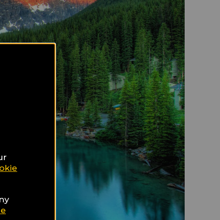
ur
okie
any
ie