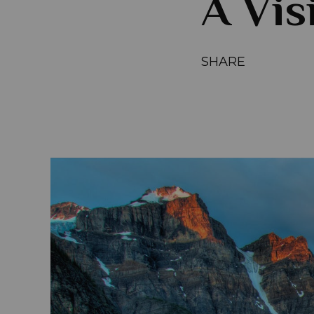
A Vis
SHARE