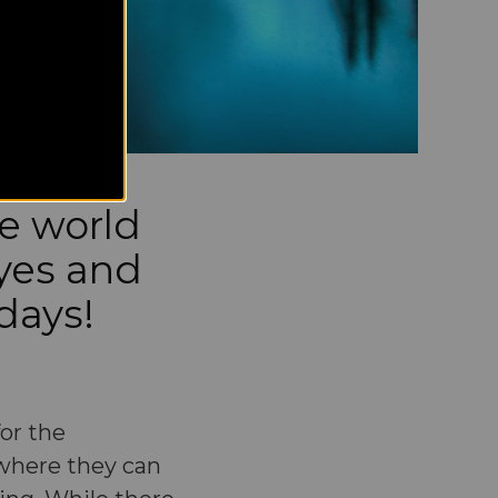
he world
yes and
idays!
or the
 where they can