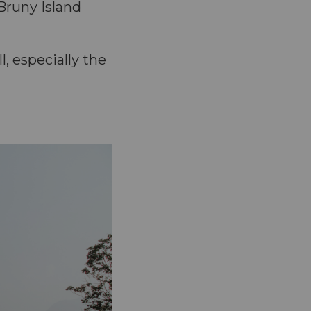
Bruny Island
, especially the