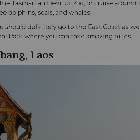
 the Tasmanian Devil Unzoo, or cruise around 
e dolphins, seals, and whales.
 should definitely go to the East Coast as well
nal Park where you can take amazing hikes.
bang, Laos