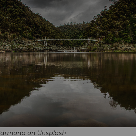
Carmona on Unsplash