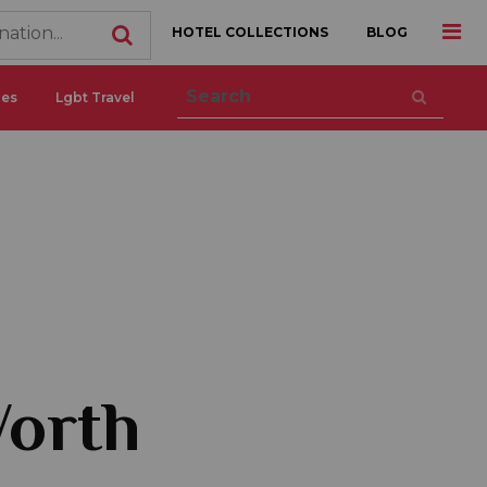
HOTEL COLLECTIONS
BLOG
ces
Lgbt Travel
Worth