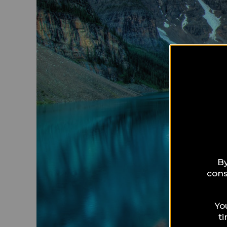
By
cons
Yo
t