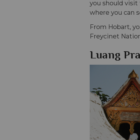
you should visit
where you can se
From Hobart, you
Freycinet Natio
Luang Pra