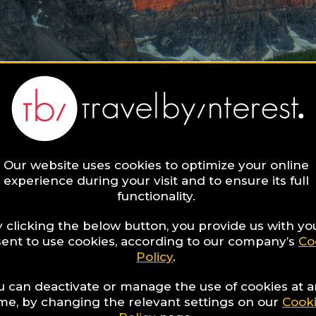
Our website uses cookies to optimize your online
experience during your visit and to ensure its full
functionality.
 clicking the below button, you provide us with yo
ent to use cookies, according to our company’s
Co
Policy
.
u can deactivate or manage the use of cookies at 
ime, by changing the relevant settings on our
Cook