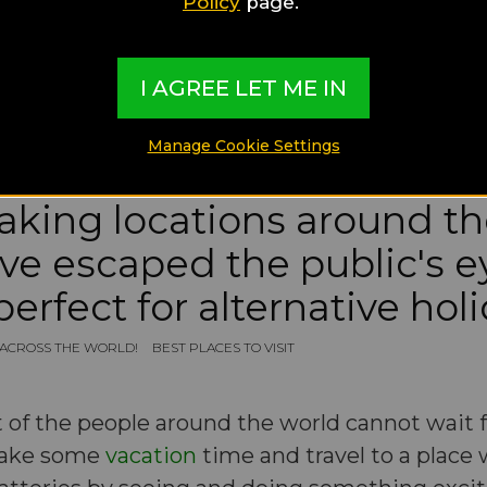
Policy
page.
I AGREE LET ME IN
Manage Cookie Settings
taking locations around t
ve escaped the public's e
perfect for alternative hol
S ACROSS THE WORLD!
BEST PLACES TO VISIT
 of the people around the world cannot wait f
 take some
vacation
time and travel to a place