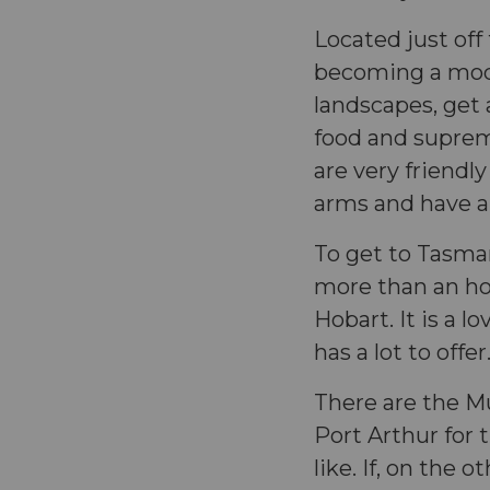
Located just off
becoming a mode
landscapes, get 
food and suprem
are very friend
arms and have a
To get to Tasman
more than an hour
Hobart. It is a l
has a lot to offe
There are the M
Port Arthur for 
like. If, on the