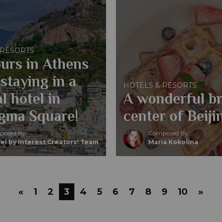
 RESORTS
urs in Athens
staying in a
HOTELS & RESORTS
l hotel in
A wonderful br
gma Square!
center of Beij
osed By
Composed By
el by Interest Creators' Team
Maria Kokolina
«
1
2
3
4
5
6
7
8
9
10
»