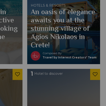
HOTELS & RESORTS
in
An oasis of elegance
ctive
awaits you at the
ooking
stunning village of
he
Agios Nikolaos in
Crete!
Composed By
Travel by Interest Creators' Team
1
Hotel to discover