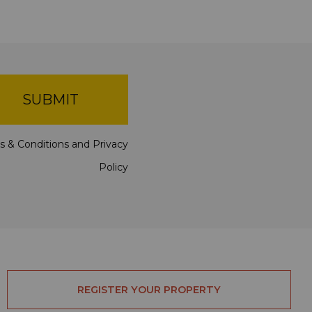
SUBMIT
s & Conditions
and
Privacy
Policy
REGISTER YOUR PROPERTY