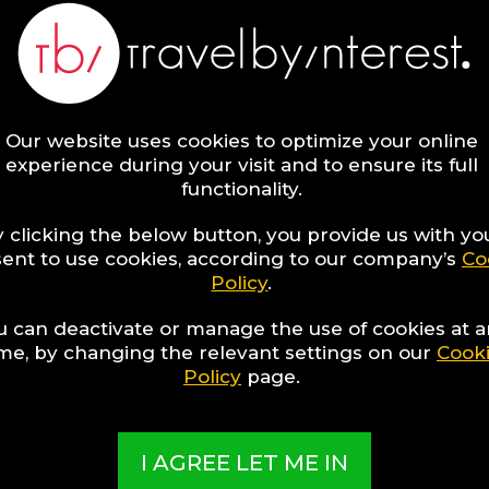
Our website uses cookies to optimize your online
experience during your visit and to ensure its full
functionality.
 clicking the below button, you provide us with yo
ent to use cookies, according to our company’s
Co
Policy
.
1
discover
Hotel to discover
u can deactivate or manage the use of cookies at 
ime, by changing the relevant settings on our
Cook
Policy
page.
I AGREE LET ME IN