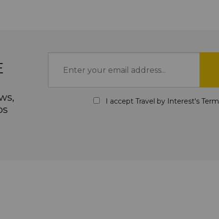
E
ws,
I accept Travel by Interest's
Term
ps