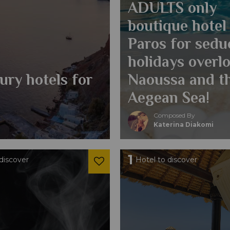
ADULTS only
boutique hotel 
Paros for sedu
holidays overl
xury hotels for
Naoussa and t
Aegean Sea!
Composed By
Katerina Diakomi
1
discover
Hotel to discover