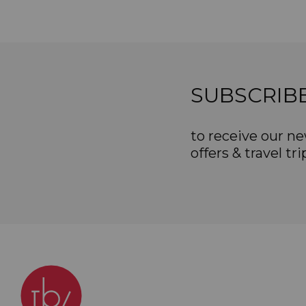
SUBSCRIB
to receive our ne
offers & travel tri