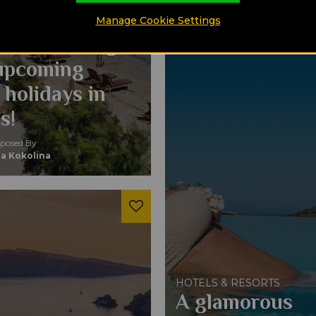
 RESORTS
ou should stay
Manage Cookie Settings
massol during
upcoming
 holidays in
s!
osed By
a Kokolina
HOTELS & RESORTS
A glamorous