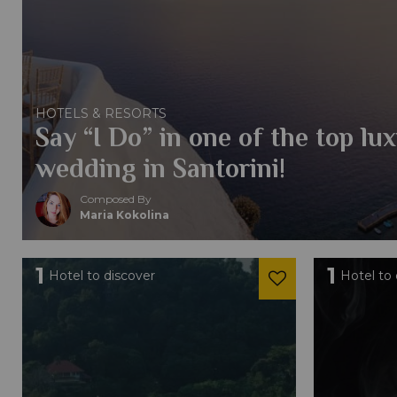
HOTELS & RESORTS
Say “I Do” in one of the top lu
wedding in Santorini!
Composed By
Maria Kokolina
1
1
Hotel to discover
Hotel to 