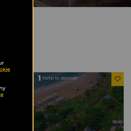
ur
okie
1
Hotel to discover
any
ie