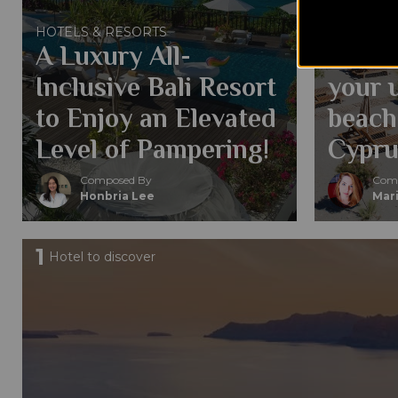
HOTELS &
Why y
HOTELS & RESORTS
A Luxury All-
in Li
Inclusive Bali Resort
your 
to Enjoy an Elevated
beach
Level of Pampering!
Cypru
Composed By
Comp
Honbria Lee
Mari
1
Hotel to discover