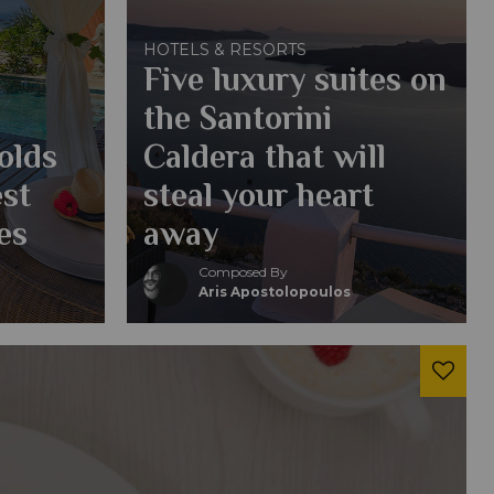
HOTELS & RESORTS
Five luxury suites on
the Santorini
olds
Caldera that will
est
steal your heart
es
away
Composed By
Aris Apostolopoulos