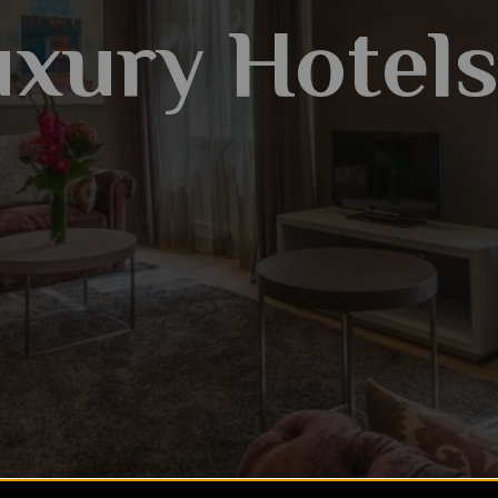
xury Hotel