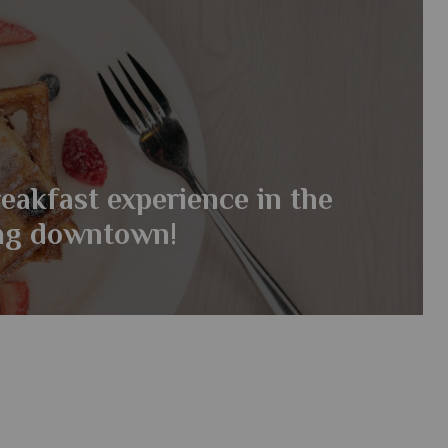
eakfast experience in the
ing downtown!