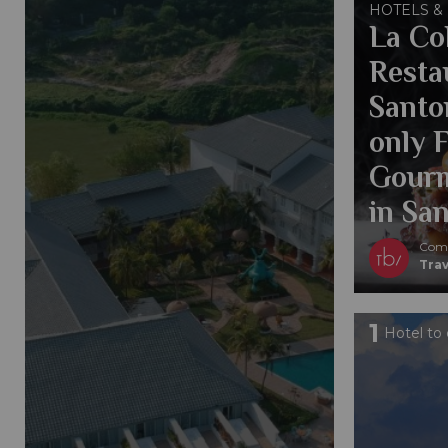
HOTELS &
La Col
Resta
Santo
only 
Gourm
in San
Comp
Trav
1
Hotel to 