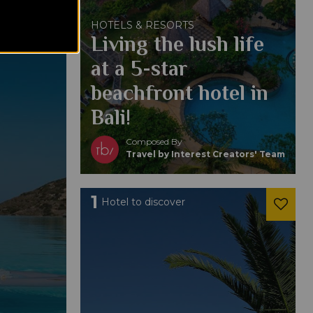
HOTELS & RESORTS
Living the lush life
at a 5-star
beachfront hotel in
Bali!
Composed By
Travel by Interest Creators' Team
1
Hotel to discover