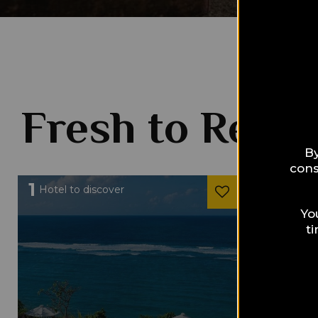
Fresh to Read
By
cons
1
1
Hotel to discover
Hotel to 
Yo
t