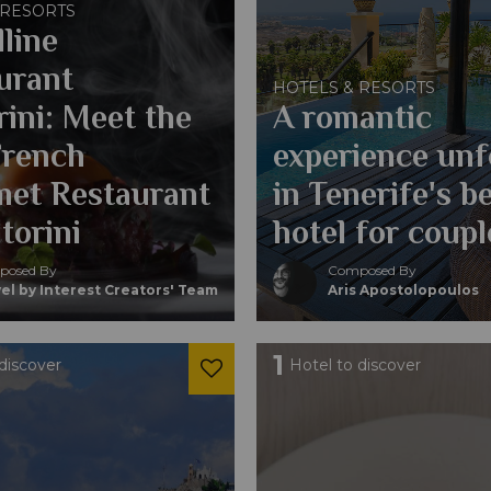
 RESORTS
line
urant
HOTELS & RESORTS
rini: Meet the
A romantic
French
experience unf
et Restaurant
in Tenerife's b
torini
hotel for coupl
osed By
Composed By
el by Interest Creators' Team
Aris Apostolopoulos
1
discover
Hotel to discover