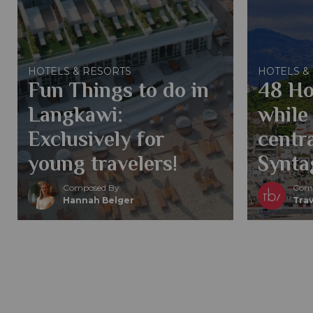
HOTELS & RESORTS
HOTELS &
Fun Things to do in
48 Ho
Langkawi:
while 
Exclusively for
centra
young travelers!
Synta
Composed By
Comp
Hannah Belger
Trav