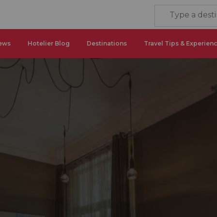
ews
Hotelier Blog
Destinations
Travel Tips & Experien