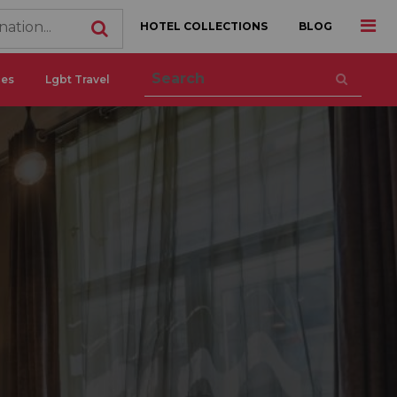
HOTEL COLLECTIONS
BLOG
ces
Lgbt Travel