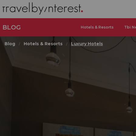
BLOG
Hotels & Resorts
Tbi N
Blog
Hotels & Resorts
Luxury Hotels