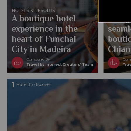
Conte
HOTELS & RESORTS
A boutique hotel
Desig
experience in the
seaml
heart of Funchal
boutiq
City in Madeira
Chian
Composed By
Comp
Travel by Interest Creators' Team
Trav
1
Hotel to discover