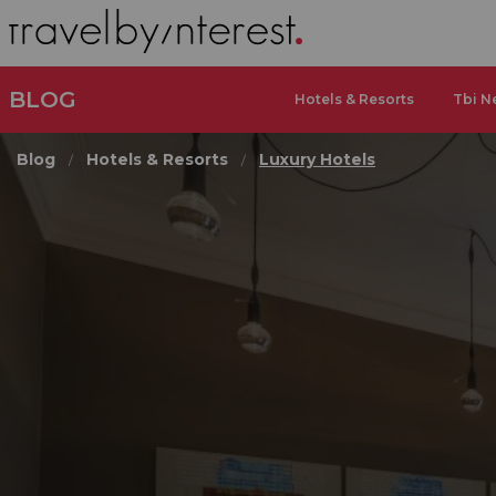
BLOG
Hotels & Resorts
Tbi N
Blog
Hotels & Resorts
Luxury Hotels