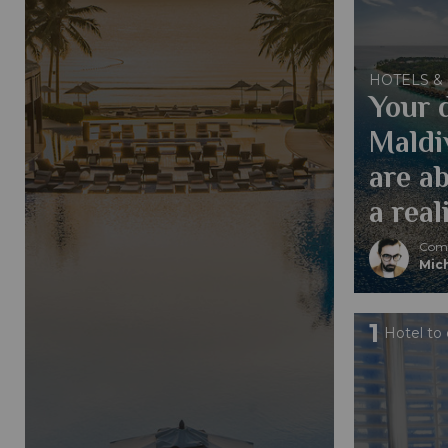
HOTELS &
Your 
Maldi
are a
a real
Comp
Mic
1
Hotel to 