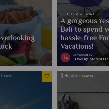
HOTELS & RESORTS
A gorgeous res
Bali to spend 
overlooking
hassle-free Fo
Rock!
Vacations!
Composed By
Travel by Interest Cr
1
discover
Hotel to discover