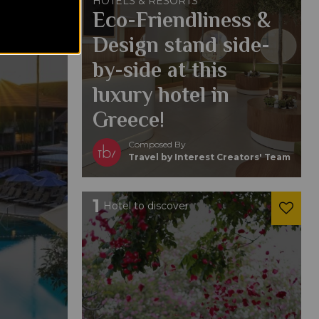
HOTELS & RESORTS
Eco-Friendliness &
Design stand side-
by-side at this
luxury hotel in
Greece!
Composed By
Travel by Interest Creators' Team
1
Hotel to discover