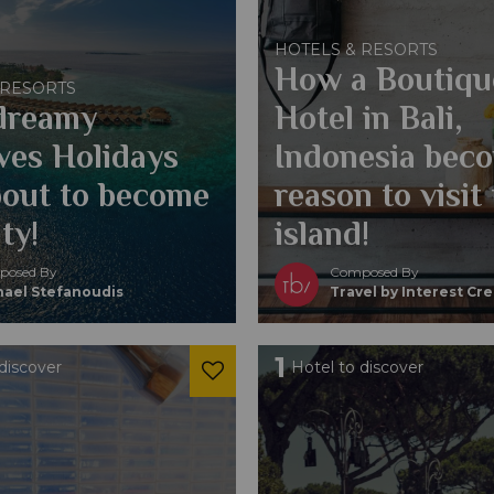
HOTELS & RESORTS
How a Boutiqu
 RESORTS
dreamy
Hotel in Bali,
ves Holidays
Indonesia bec
bout to become
reason to visit
ity!
island!
osed By
Composed By
hael Stefanoudis
Travel by Interest Cr
1
discover
Hotel to discover