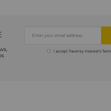
E
ws,
I accept Travel by Interest's
Term
ps