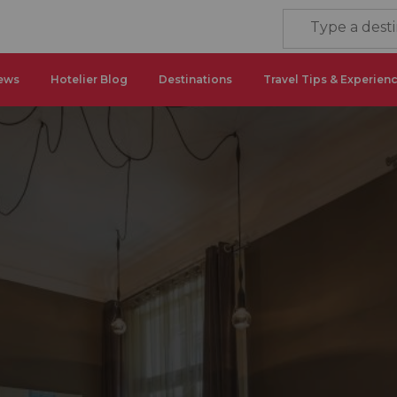
ews
Hotelier Blog
Destinations
Travel Tips & Experien