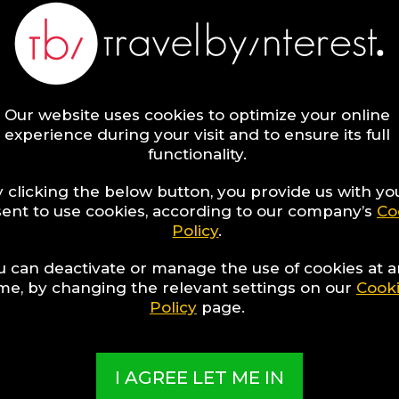
Our website uses cookies to optimize your online
experience during your visit and to ensure its full
functionality.
 clicking the below button, you provide us with yo
ent to use cookies, according to our company’s
Co
Policy
.
1
discover
Hotel to discover
u can deactivate or manage the use of cookies at 
ime, by changing the relevant settings on our
Cook
Policy
page.
 RESORTS
I AGREE LET ME IN
ial and