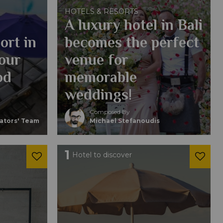
HOTELS & RESORTS
A luxury hotel in Bali
ort in
becomes the perfect
your
venue for
od
memorable
weddings!
Composed By
eators' Team
Michael Stefanoudis
1
Hotel to discover