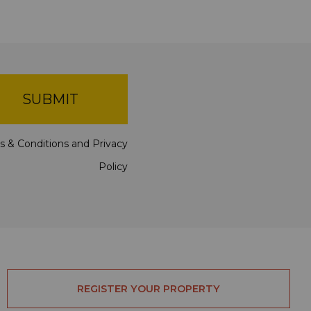
SUBMIT
s & Conditions
and
Privacy
Policy
REGISTER YOUR PROPERTY