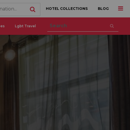
HOTEL COLLECTIONS
BLOG
ces
Lgbt Travel