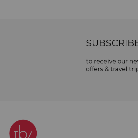
SUBSCRIB
to receive our ne
offers & travel tri