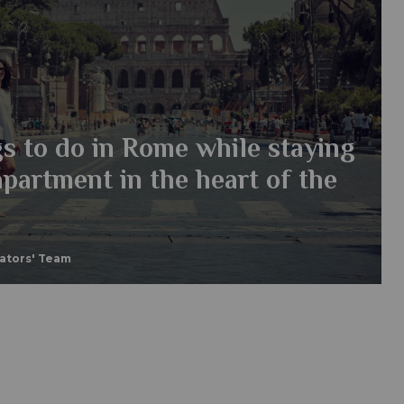
s to do in Rome while staying
apartment in the heart of the
eators' Team