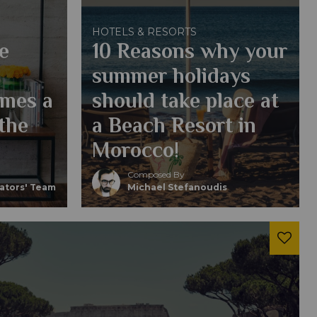
HOTELS & RESORTS
e
10 Reasons why your
summer holidays
omes a
should take place at
 the
a Beach Resort in
Morocco!
Composed By
eators' Team
Michael Stefanoudis