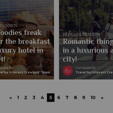
 RESORTS
oodies freak
HOTELS & RESORTS
r the breakfast
Romantic thing
uxury hotel in
in a luxurious 
t!
city!
osed By
Composed By
el by Interest Creators' Team
Travel by Interest Cr
«
1
2
3
4
5
6
7
8
9
10
»