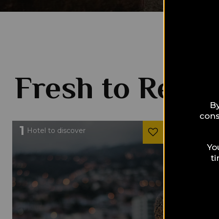
Fresh to Read
By
cons
1
1
Hotel to discover
Hotel to 
Yo
t
HOTELS &
Colon