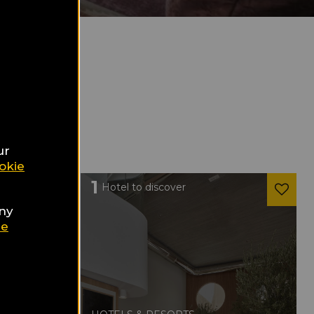
ur
okie
1
Hotel to discover
any
ie