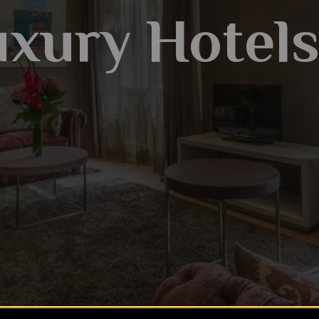
xury Hotel