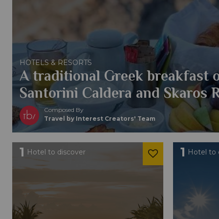
HOTELS & RESORTS
A traditional Greek breakfast 
Santorini Caldera and Skaros 
Composed By
Travel by Interest Creators' Team
1
1
Hotel to discover
Hotel to 