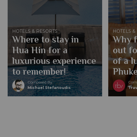
HOTELS & RESORTS
HOTELS &
Where to stay in
Why f
Hua Hin for a
out fo
luxurious experience
of a l
to remember!
Phuke
Composed By
Comp
Michael Stefanoudis
Trav