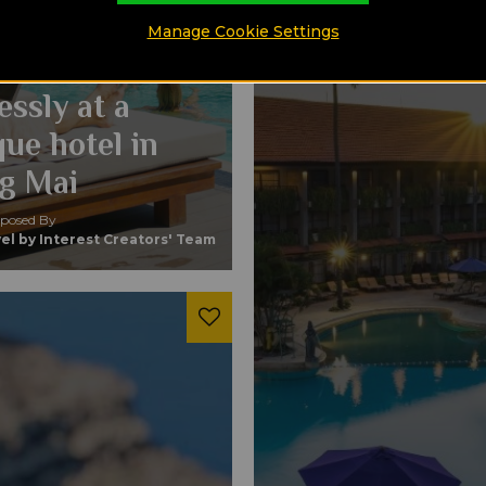
mporary
Manage Cookie Settings
n blend
essly at a
ue hotel in
g Mai
osed By
el by Interest Creators' Team