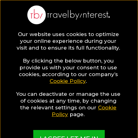
BLOG
Our website uses cookies to optimize
your online experience during your
Blog
Travel Tips & Experiences
Travel Tips
visit and to ensure its full functionality.
By clicking the below button, you
provide us with your consent to use
cookies, according to our company’s
Cookie Policy
.
You can deactivate or manage the use
of cookies at any time, by changing
the relevant settings on our
Cookie
Policy
page.