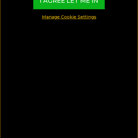
I AGREE LET ME IN
Travel Tips
Manage Cookie Settings