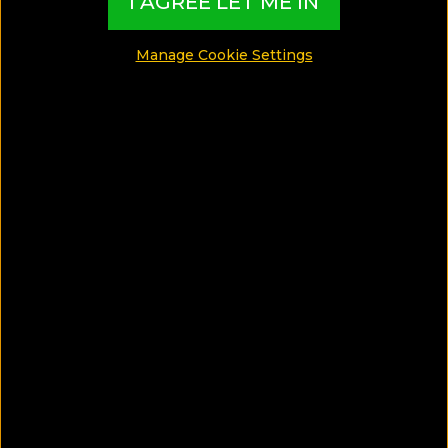
I AGREE LET ME IN
Sunset
Manage Cookie Settings