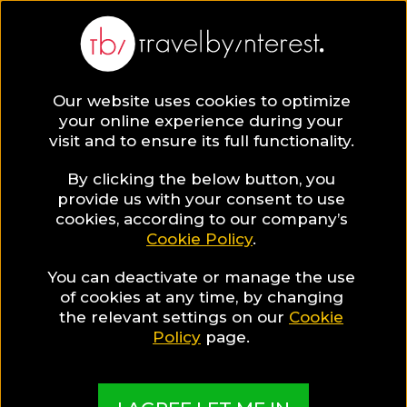
BLOG
Our website uses cookies to optimize
your online experience during your
Blog
Sunset
visit and to ensure its full functionality.
By clicking the below button, you
provide us with your consent to use
cookies, according to our company’s
Cookie Policy
.
You can deactivate or manage the use
of cookies at any time, by changing
the relevant settings on our
Cookie
Policy
page.