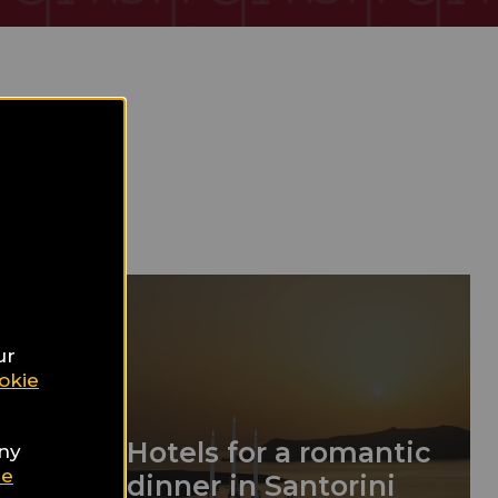
ur
okie
13
Hotels for a romantic
any
ie
dinner in Santorini