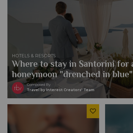
HOTELS & RESORTS
Where to stay in Santorini for
honeymoon "drenched in blue"
Composed By
Travel by Interest Creators' Team