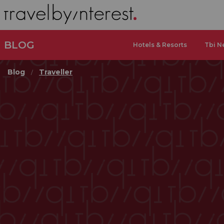
BLOG
Hotels & Resorts
Tbi N
Blog
Traveller