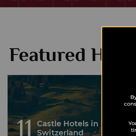
Featured Hotel
By
cons
11
Castle Hotels in
Yo
t
Switzerland