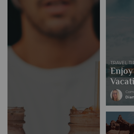
TRAVEL TI
Enjoy
Vacati
Comp
Dian