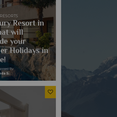
 RESORTS
ury Resort in
at will
de your
r Holidays in
e!
osed By
da S.