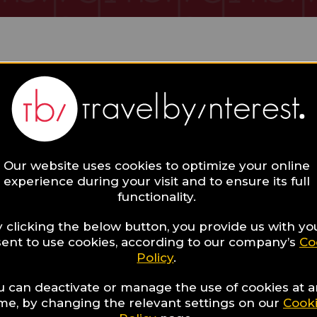
 Collections
Our website uses cookies to optimize your online
experience during your visit and to ensure its full
functionality.
 clicking the below button, you provide us with yo
ent to use cookies, according to our company’s
Co
Hotels with
Policy
.
27
beautiful fireplaces
u can deactivate or manage the use of cookies at 
whose warmth will
ime, by changing the relevant settings on our
Cook