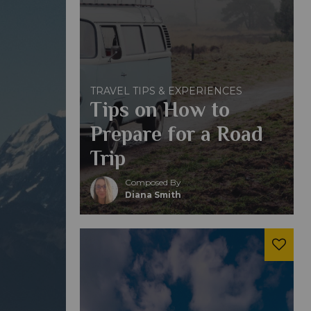
TRAVEL TIPS & EXPERIENCES
Tips on How to
Prepare for a Road
Trip
Composed By
Diana Smith