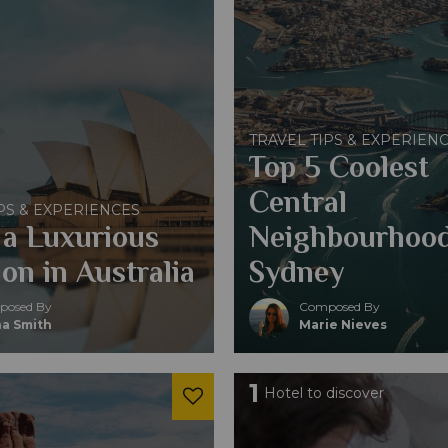
TRAVEL TIPS & EXPERIEN
Top 5 Coolest
Central
PS & EXPERIENCES
 a Luxurious
Neighbourhood
on in Australia
Sydney
osed By
Composed By
a Smith
Marie Nieves
1
Hotel to discover