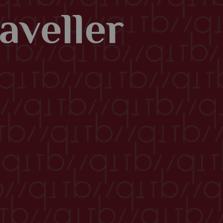
aveller