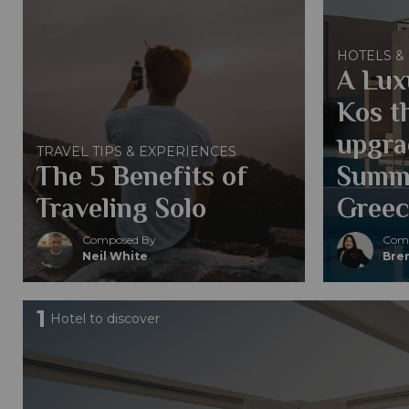
HOTELS &
A Lux
Kos th
upgra
TRAVEL TIPS & EXPERIENCES
The 5 Benefits of
Summe
Traveling Solo
Greec
Composed By
Comp
Neil White
Bren
1
Hotel to discover