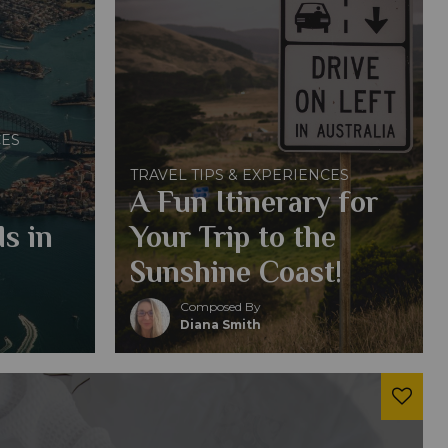
CES
TRAVEL TIPS & EXPERIENCES
A Fun Itinerary for
s in
Your Trip to the
Sunshine Coast!
Composed By
Diana Smith