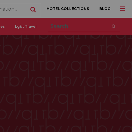
HOTEL COLLECTIONS
BLOG
ces
Lgbt Travel