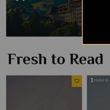
Fresh to Read
1
Hotel to 