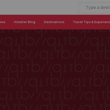
ews
Hotelier Blog
Destinations
Travel Tips & Experien