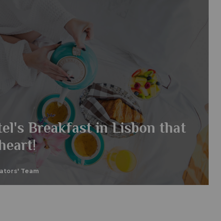
el's Breakfast in Lisbon that
heart!
eators' Team