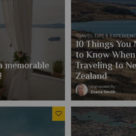
TRAVEL TIPS & EXPERIEN
10 Things You
to Know When
 a memorable
Traveling to N
!
Zealand
Composed By
Diana Smith