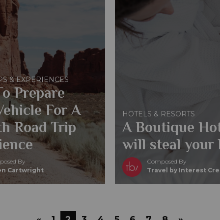
PS & EXPERIENCES
o Prepare
Vehicle For A
HOTELS & RESORTS
h Road Trip
A Boutique Hot
ience
will steal your 
osed By
Composed By
n Cartwright
Travel by Interest Cr
«
1
2
3
4
5
6
7
8
»