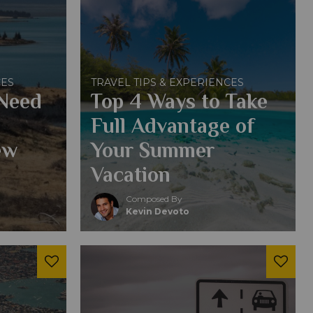
CES
TRAVEL TIPS & EXPERIENCES
 Need
Top 4 Ways to Take
Full Advantage of
ew
Your Summer
Vacation
Composed By
Kevin Devoto