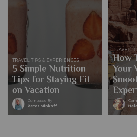
TRAVEL TI
How T
TRAVEL TIPS & EXPERIENCES
5 Simple Nutrition
Your 
Tips for Staying Fit
Smoot
on Vacation
Exper
Composed By
Comp
Peter Minkoff
Hele