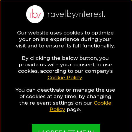
BLOG
Our website uses cookies to optimize
your online experience during your
Blog
TRAVEL TIPS & EXPERIENCES
visit and to ensure its full functionality.
5 Beautiful Places to visit in Belgium to fully uncover its
beauty!
By clicking the below button, you
provide us with your consent to use
TRAVEL TIPS & EXPERIENCES
cookies, according to our company’s
Cookie Policy
.
Written By:
Travel by Interest Creators' Team
| Published
on:
May 12, 2020
You can deactivate or manage the use
of cookies at any time, by changing
5 Beautiful Places to visit
the relevant settings on our
Cookie
Policy
page.
in Belgium to fully uncover
its beauty!