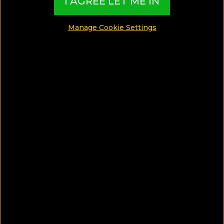
I AGREE LET ME IN
SHARE
Manage Cookie Settings
SAVE ARTICLE