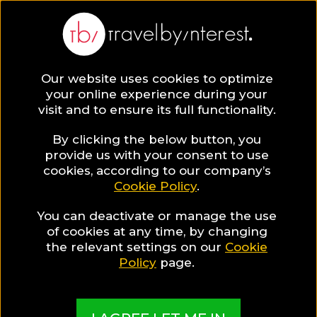
BLOG
Our website uses cookies to optimize
your online experience during your
Blog
Gay
visit and to ensure its full functionality.
By clicking the below button, you
provide us with your consent to use
cookies, according to our company’s
Cookie Policy
.
You can deactivate or manage the use
of cookies at any time, by changing
the relevant settings on our
Cookie
Policy
page.