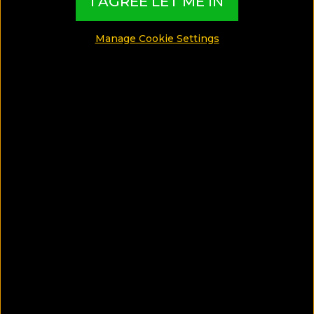
I AGREE LET ME IN
Gay
Manage Cookie Settings